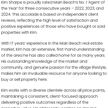
Kim Sharpe is proudly rated Main Beach’s No. 1 ‘Agent of
the Year’ for three consecutive years – 2022, 2023, and
2024. This accolade is based on independent client
reviews, reflecting the high level of satisfaction and
positive experiences of those who have bought or sold
properties with Kim.
With 17 years’ experience in the Main Beach real estate
market, Kim has an extensive, first-hand understanding
of the area he has also called home for as many years.
His outstanding knowledge of the market and
community, and genuine passion for the village lifestyle,
makes him an invaluable resource for anyone looking to
buy or sell property here.
Kim works with a diverse clientele across all price points,
maintaining a consistent, client-focused approach
delivering positive outcomes regardless of the