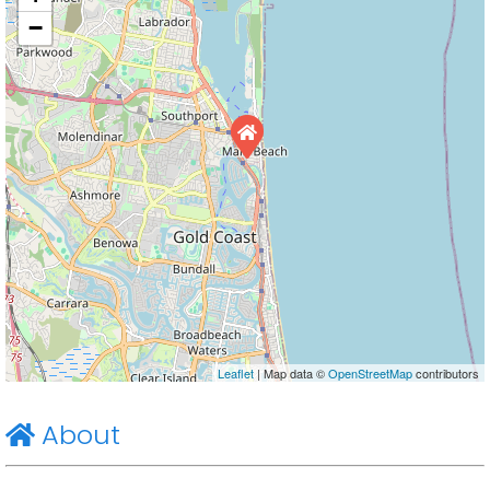
−
Leaflet
| Map data ©
OpenStreetMap
contributors
About