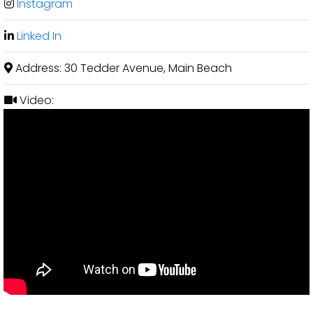
Instagram
Linked In
Address:
30 Tedder Avenue, Main Beach
Video: