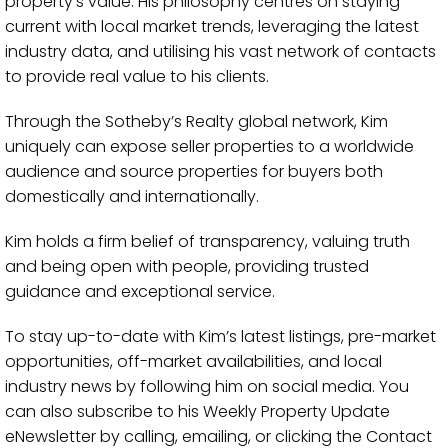
property’s value. His philosophy centres on staying
current with local market trends, leveraging the latest
industry data, and utilising his vast network of contacts
to provide real value to his clients.
Through the Sotheby’s Realty global network, Kim
uniquely can expose seller properties to a worldwide
audience and source properties for buyers both
domestically and internationally.
Kim holds a firm belief of transparency, valuing truth
and being open with people, providing trusted
guidance and exceptional service.
To stay up-to-date with Kim’s latest listings, pre-market
opportunities, off-market availabilities, and local
industry news by following him on social media. You
can also subscribe to his Weekly Property Update
eNewsletter by calling, emailing, or clicking the Contact