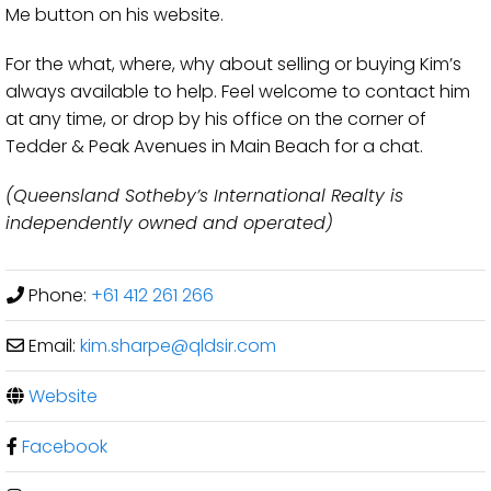
Me button on his website.
For the what, where, why about selling or buying Kim’s
always available to help. Feel welcome to contact him
at any time, or drop by his office on the corner of
Tedder & Peak Avenues in Main Beach for a chat.
(Queensland Sotheby’s International Realty is
independently owned and operated)
Phone:
+61 412 261 266
Email:
kim.sharpe
@
qldsir.com
Website
Facebook