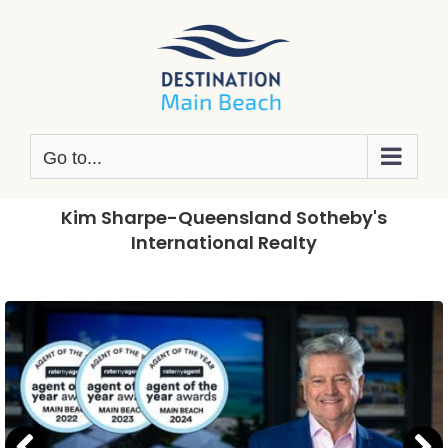
Skip
to
content
Go to...
Kim Sharpe-Queensland Sotheby's
International Realty