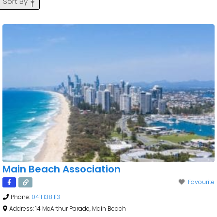
Sort By
Main Beach Association
Favourite
Phone:
0411 138 113
Address:
14 McArthur Parade, Main Beach