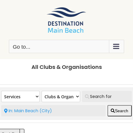
Skip
to
content
Go to...
All Clubs & Organisations
Search