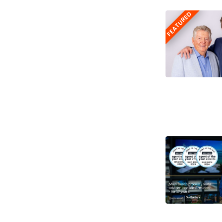
FEATURED