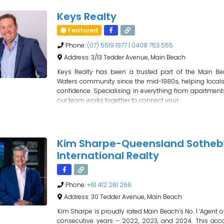
Keys Realty
Featured
Phone:
(07) 5519 1977 | 0408 753 555
Address:
3/13 Tedder Avenue, Main Beach
Keys Realty has been a trusted part of the Main B
Waters community since the mid-1980s, helping locals
confidence. Specialising in everything from apartment
our team works together to connect your
Kim Sharpe-Queensland Sotheb
International Realty
Phone:
+61 412 261 266
Address:
30 Tedder Avenue, Main Beach
Kim Sharpe is proudly rated Main Beach’s No. 1 ‘Agent of 
consecutive years – 2022, 2023, and 2024. This acc