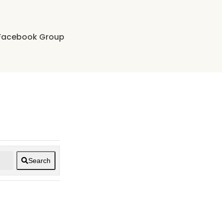
Facebook Group
Search