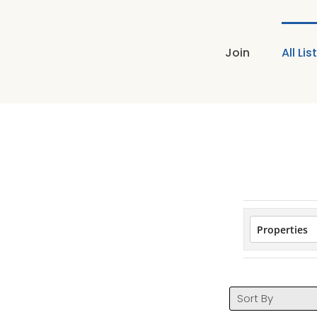
Skip
to
content
Join
All Lis
Sort By