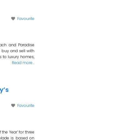
Favourite
each and Paradise
 buy and sell with
s to luxury homes,
Read more…
y’s
Favourite
the Year’ for three
olade is based on