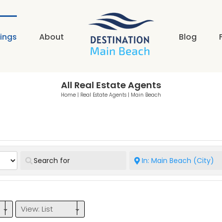
tings
About
Blog
All Real Estate Agents
Home
|
Real Estate Agents
|
Main Beach
View: List