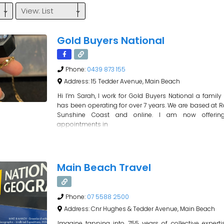
View: List
Gold Buyers National
Phone:
0439 873 155
Address:
15 Tedder Avenue, Main Beach
Hi I’m Sarah, I work for Gold Buyers National a family
has been operating for over 7 years. We are based at R
Sunshine Coast and online. I am now offering 
appointments in
Main Beach Travel
Phone:
07 5588 2500
Address:
Cnr Hughes & Tedder Avenue, Main Beach
Imagine tapping into 755 years of collective expert