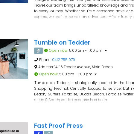
Travel, our team brings unparalleled knowledge and fir
to every journey. Whether you’re a seasoned traveller o
explore, we craft extraordinary adventures—from luxury 
Tumble on Tedder
Open now
:
5:00 am - 11:00 pm
Phone:
0412 755 979
Address:
14-16 Tedder Avenue, Main Beach
Open now
:
5:00 am - 11:00 pm
Tumble on Tedder is strategically located in the hea
Shopping Precinct. Centrally located to service, but n
Beach, Surfers Paradise, Budds Beach, Paradise Water
areas & Southport. No expense has been
Fast Proof Press