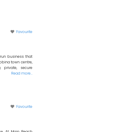
Favourite
 run business that
obina town centre,
private, secure
Read more…
Favourite
ise. At Main Beach