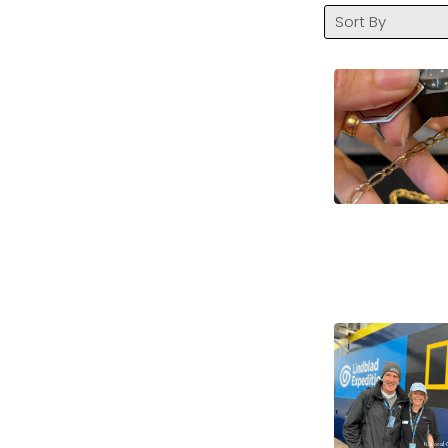
Sort By