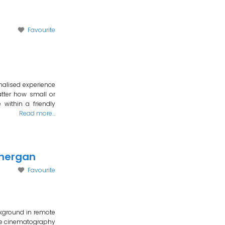
Favourite
nalised experience
tter how small or
within a friendly
Read more…
onergan
Favourite
kground in remote
cape cinematography