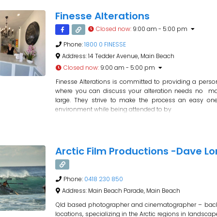
Finesse Alterations
Closed now
:
9:00 am - 5:00 pm
Phone:
1800 0 FINESSE
Address:
14 Tedder Avenue, Main Beach
Closed now
:
9:00 am - 5:00 pm
Finesse Alterations is committed to providing a perso
where you can discuss your alteration needs no ma
large. They strive to make the process an easy one 
environment while being attended to by
Arctic Film Productions -Dave L
Phone:
0418 230 850
Address:
Main Beach Parade, Main Beach
Qld based photographer and cinematographer – bac
locations, specializing in the Arctic regions in lands