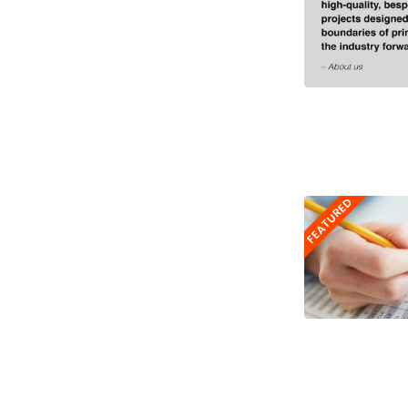
FEATURED