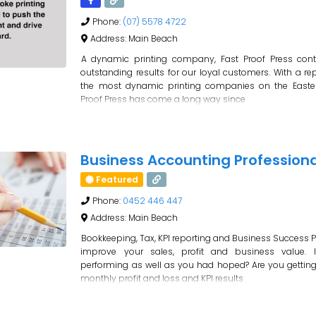
Phone:
(07) 5578 4722
Address:
Main Beach
A dynamic printing company, Fast Proof Press con
outstanding results for our loyal customers. With a re
the most dynamic printing companies on the Easte
Proof Press has come a long way since
Business Accounting Professiona
Featured
Phone:
0452 446 447
Address:
Main Beach
Bookkeeping, Tax, KPI reporting and Business Success P
improve your sales, profit and business value. 
performing as well as you had hoped? Are you gettin
monthly profit and loss and KPI results