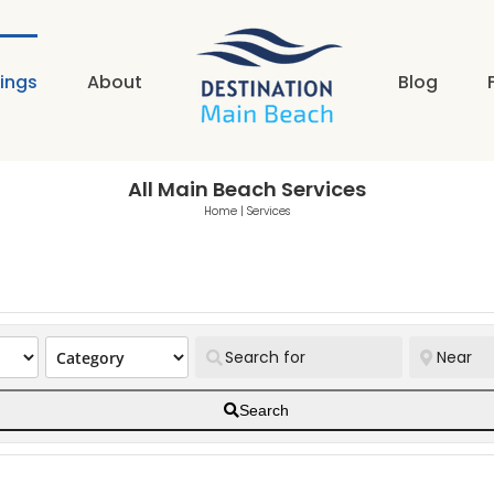
tings
About
Blog
All Main Beach Services
Home
|
Services
Search