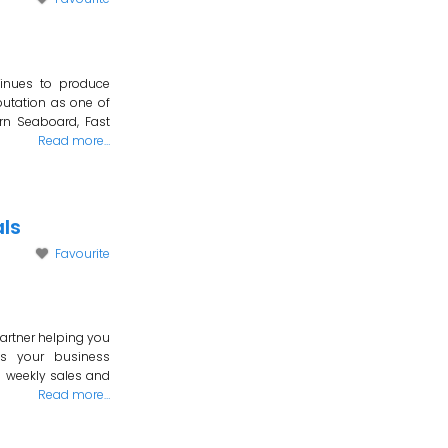
tinues to produce
putation as one of
rn Seaboard, Fast
Read more…
ls
Favourite
artner helping you
Is your business
g weekly sales and
Read more…