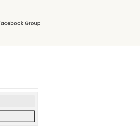
Facebook Group