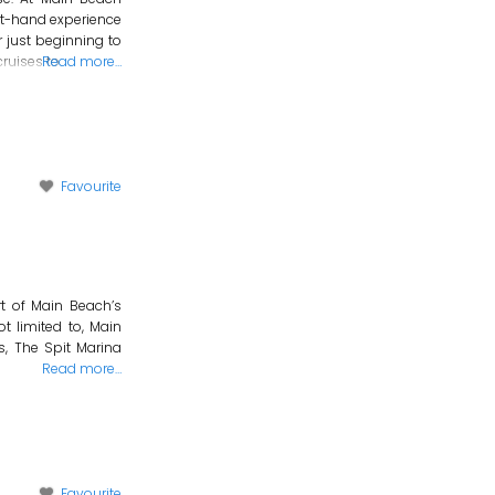
st-hand experience
r just beginning to
cruises to
Read more…
Favourite
rt of Main Beach’s
ot limited to, Main
s, The Spit Marina
Read more…
Favourite