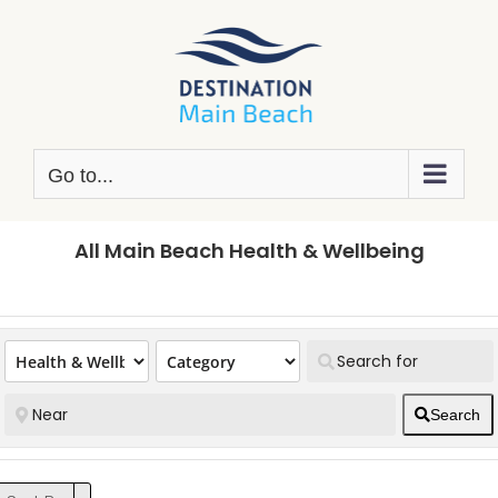
Skip
to
content
Go to...
All Main Beach Health & Wellbeing
Search