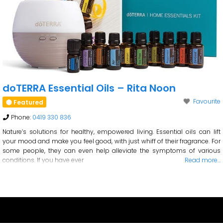
doTERRA Essential Oils – Rita Noon
Favourite
Featured
Phone:
0419 330 836
Nature’s solutions for healthy, empowered living. Essential oils can lift
your mood and make you feel good, with just whiff of their fragrance. For
some people, they can even help alleviate the symptoms of various
conditions. If you have ever
Read more…