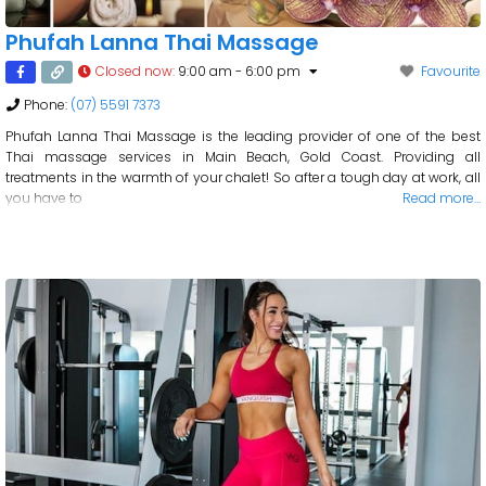
Phufah Lanna Thai Massage
Closed now
:
9:00 am - 6:00 pm
Favourite
Phone:
(07) 5591 7373
Phufah Lanna Thai Massage is the leading provider of one of the best
Thai massage services in Main Beach, Gold Coast. Providing all
treatments in the warmth of your chalet! So after a tough day at work, all
you have to
Read more…