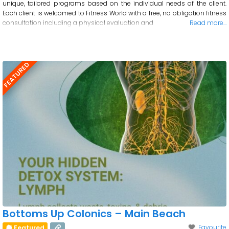
unique, tailored programs based on the individual needs of the client.
Each client is welcomed to Fitness World with a free, no obligation fitness
consultation including a physical evaluation and
Read more…
FEATURED
Bottoms Up Colonics – Main Beach
Favourite
Featured