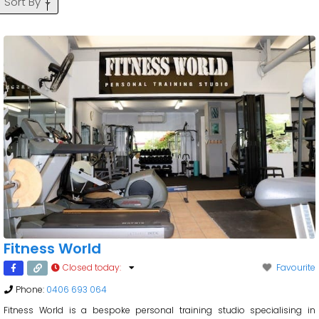
Sort By
Fitness World
Closed today
:
Favourite
Phone:
0406 693 064
Fitness World is a bespoke personal training studio specialising in