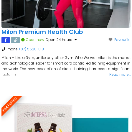
Milon Premium Health Club
Open now
:
Open 24 hours
Favourite
Phone:
(07) 5528 1818
Milon – Like a Gym, unlike any other Gym. Who We Are milon is the market
and technological leader for smart card controlled training equipment in
the world The new perception of circuit training has been a significant
factor in
Read more…
FEATURED