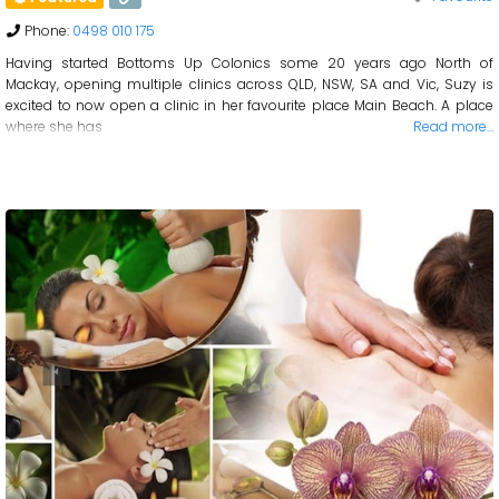
Phone:
0498 010 175
Having started Bottoms Up Colonics some 20 years ago North of
Mackay, opening multiple clinics across QLD, NSW, SA and Vic, Suzy is
excited to now open a clinic in her favourite place Main Beach. A place
where she has
Read more…