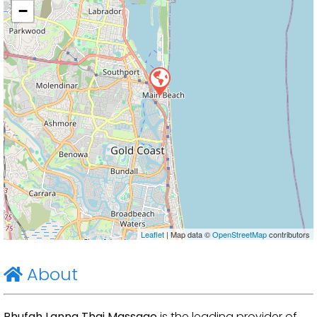
−
Leaflet
| Map data ©
OpenStreetMap
contributors
About
Phufah Lanna Thai Massage
is the leading provider of