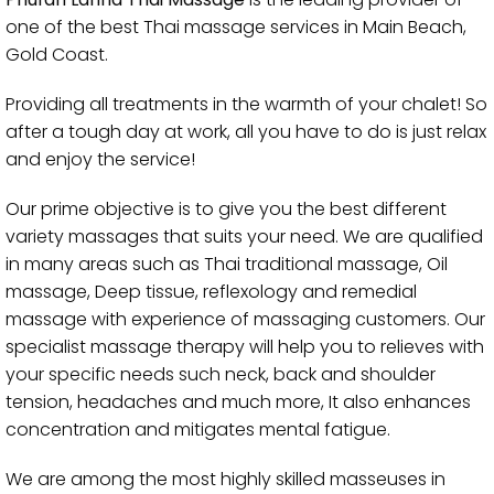
one of the best Thai massage services in Main Beach,
Gold Coast.
Providing all treatments in the warmth of your chalet! So
after a tough day at work, all you have to do is just relax
and enjoy the service!
Our prime objective is to give you the best different
variety massages that suits your need. We are qualified
in many areas such as Thai traditional massage, Oil
massage, Deep tissue, reflexology and remedial
massage with experience of massaging customers. Our
specialist massage therapy will help you to relieves with
your specific needs such neck, back and shoulder
tension, headaches and much more, It also enhances
concentration and mitigates mental fatigue.
We are among the most highly skilled masseuses in