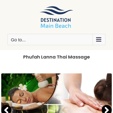
Skip
to
content
Go to...
Phufah Lanna Thai Massage