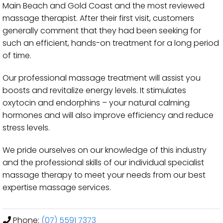
Main Beach and Gold Coast and the most reviewed
massage therapist. After their first visit, customers
generally comment that they had been seeking for
such an efficient, hands-on treatment for a long period
of time.
Our professional massage treatment will assist you
boosts and revitalize energy levels. It stimulates
oxytocin and endorphins – your natural calming
hormones and will also improve efficiency and reduce
stress levels.
We pride ourselves on our knowledge of this industry
and the professional skills of our individual specialist
massage therapy to meet your needs from our best
expertise massage services.
Phone:
(07) 5591 7373