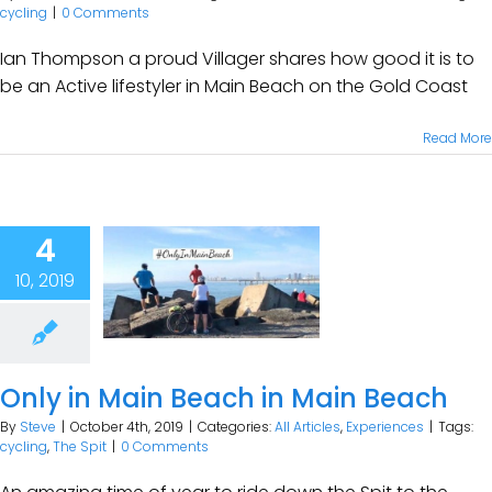
cycling
|
0 Comments
Ian Thompson a proud Villager shares how good it is to
be an Active lifestyler in Main Beach on the Gold Coast
Read More
4
10, 2019
Only in Main Beach in Main Beach
By
Steve
|
October 4th, 2019
|
Categories:
All Articles
,
Experiences
|
Tags:
cycling
,
The Spit
|
0 Comments