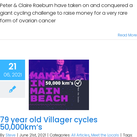
Peter & Claire Raeburn have taken on and conquered a
giant cycling challenge to raise money for a very rare
form of ovarian cancer
Read More
21
06, 2021
79 year old Villager cycles
50,000km’s
By
Steve
|
June 21st, 2021
|
Categories:
All Articles
,
Meet the Locals
|
Tags: