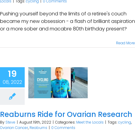
Locals
|
Tags:
cycling
|
0 Comments
Pushing yourself beyond the limits of a retiree's couch
became my new obsession - a flash of brilliant aspiration
or a more sober and macabre 80th birthday present?
Read More
19
08, 2022
Reaburns Ride for Ovarian Research
By
Steve
|
August 19th, 2022
|
Categories:
Meet the Locals
|
Tags:
cycling
,
Ovarian Cancer
,
Reaburns
|
0 Comments