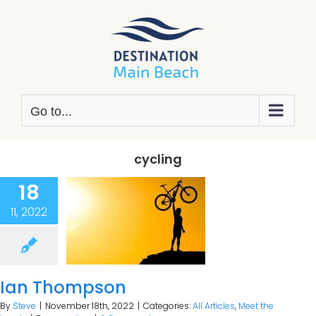
Skip
to
content
Go to...
cycling
18
11, 2022
Ian Thompson
By
Steve
|
November 18th, 2022
|
Categories:
All Articles
,
Meet the